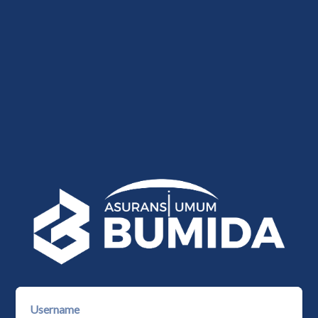
Username