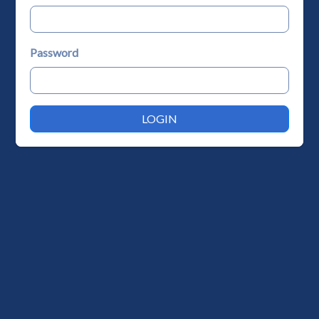
Password
LOGIN